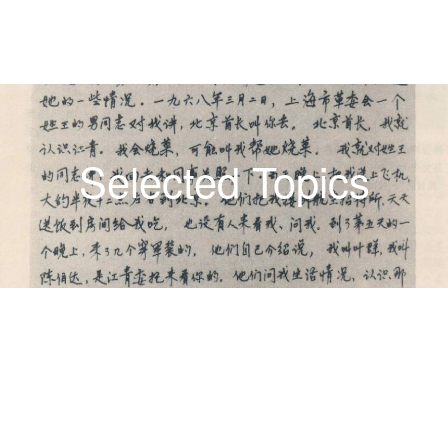
Selected Topics