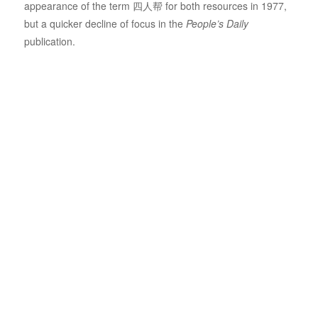
appearance of the term 四人帮 for both resources in 1977,
but a quicker decline of focus in the
People’s Daily
publication.