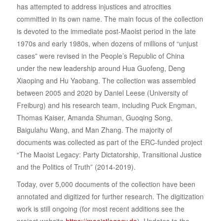
has attempted to address injustices and atrocities
committed in its own name. The main focus of the collection
is devoted to the immediate post-Maoist period in the late
1970s and early 1980s, when dozens of millions of “unjust
cases” were revised in the People’s Republic of China
under the new leadership around Hua Guofeng, Deng
Xiaoping and Hu Yaobang. The collection was assembled
between 2005 and 2020 by Daniel Leese (University of
Freiburg) and his research team, including Puck Engman,
Thomas Kaiser, Amanda Shuman, Guoqing Song,
Baigulahu Wang, and Man Zhang. The majority of
documents was collected as part of the ERC-funded project
“The Maoist Legacy: Party Dictatorship, Transitional Justice
and the Politics of Truth” (2014-2019).
Today, over 5,000 documents of the collection have been
annotated and digitized for further research. The digitization
work is still ongoing (for most recent additions see the