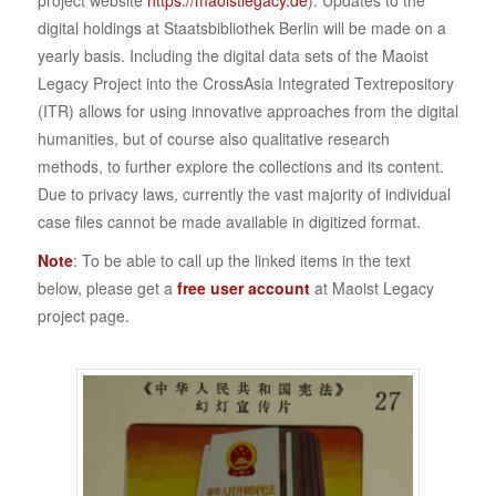
project website
https://maoistlegacy.de
). Updates to the
digital holdings at Staatsbibliothek Berlin will be made on a
yearly basis. Including the digital data sets of the Maoist
Legacy Project into the CrossAsia Integrated Textrepository
(ITR) allows for using innovative approaches from the digital
humanities, but of course also qualitative research
methods, to further explore the collections and its content.
Due to privacy laws, currently the vast majority of individual
case files cannot be made available in digitized format.
Note
: To be able to call up the linked items in the text
below, please get a
free user account
at Maoist Legacy
project page.