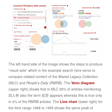
The left-hand side of the image shows the steps to produce
“result sets” which in the example search here serve to
compare related content of the
Maoist Legacy Collection
(MLC) and
People’s Daily
(RMRB). The
Venn diagram
(upper right) shows that in MLC 26% of articles mentioning
四人帮 also the term 犯罪 appears whereas this is true only
in 4% of the RMRB articles. The
Line chart
(lower right) for
the time range 1968 to 1995 shows the same peak of