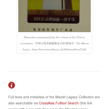
Diapositive propagandizing the content of the Chinese
constitution “中华人民共和国宪法 幻灯宣传片,” The Maoist
Legacy, https://www.maoistlegacy.de/db/items/show/5168
Full texts and metadata of the
Maoist Legacy Collection
are
also searchable via
CrossAsia Fulltext Search
(this link