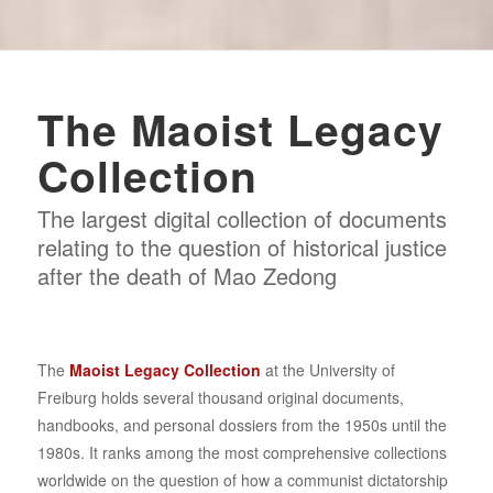
The Maoist Legacy
Collection
The largest digital collection of documents
relating to the question of historical justice
after the death of Mao Zedong
The
Maoist Legacy Collection
at the University of
Freiburg holds several thousand original documents,
handbooks, and personal dossiers from the 1950s until the
1980s. It ranks among the most comprehensive collections
worldwide on the question of how a communist dictatorship