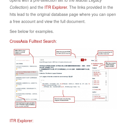
opens with a pre-selection set to the
Maoist Legacy
Collection
) and the
ITR Explorer
. The links provided in the
hits lead to the original database page where you can open
a free account and view the full document.
See below for examples.
CrossAsia Fulltext Search
:
ITR Explorer: